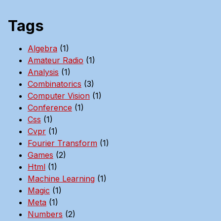
Tags
Algebra
(1)
Amateur Radio
(1)
Analysis
(1)
Combinatorics
(3)
Computer Vision
(1)
Conference
(1)
Css
(1)
Cvpr
(1)
Fourier Transform
(1)
Games
(2)
Html
(1)
Machine Learning
(1)
Magic
(1)
Meta
(1)
Numbers
(2)