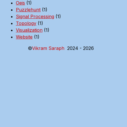
Oeis
(1)
Puzzlehunt
(1)
Signal Processing
(1)
Topology
(1)
Visualization
(1)
Website
(1)
©
Vikram Saraph
2024 - 2026