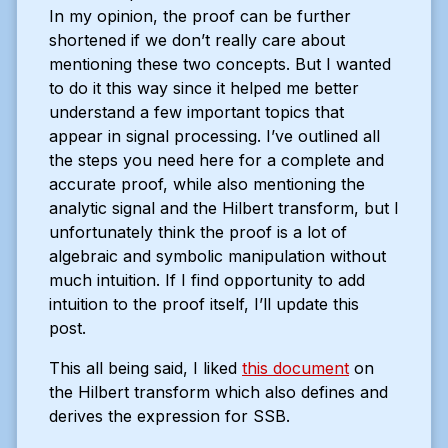
In my opinion, the proof can be further
shortened if we don’t really care about
mentioning these two concepts. But I wanted
to do it this way since it helped me better
understand a few important topics that
appear in signal processing. I’ve outlined all
the steps you need here for a complete and
accurate proof, while also mentioning the
analytic signal and the Hilbert transform, but I
unfortunately think the proof is a lot of
algebraic and symbolic manipulation without
much intuition. If I find opportunity to add
intuition to the proof itself, I’ll update this
post.
This all being said, I liked
this document
on
the Hilbert transform which also defines and
derives the expression for SSB.