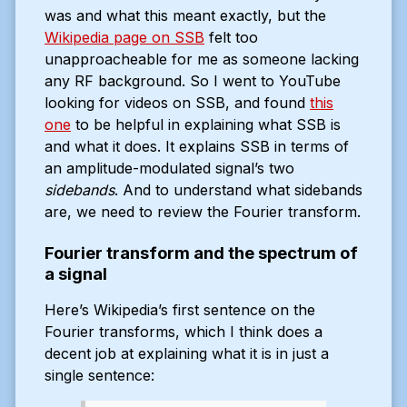
was and what this meant exactly, but the
Wikipedia page on SSB
felt too
unapproacheable for me as someone lacking
any RF background. So I went to YouTube
looking for videos on SSB, and found
this
one
to be helpful in explaining what SSB is
and what it does. It explains SSB in terms of
an amplitude-modulated signal’s two
sidebands
. And to understand what sidebands
are, we need to review the Fourier transform.
Fourier transform and the spectrum of
a signal
Here’s Wikipedia’s first sentence on the
Fourier transforms, which I think does a
decent job at explaining what it is in just a
single sentence: