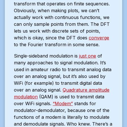
transform that operates on finite sequences.
Obviously, when making plots, we can’t
actually work with continuous functions, we
can only sample points from them. The DFT
lets us work with discrete sets of points,
which is okay, since the DFT does
converge
to the Fourier transform in some sense.
Single-sideband modulation is
just one
of
many approaches to signal modulation. It’s
used in amateur radio to transmit analog data
over an analog signal, but it’s also used by
WiFi (for example) to transmit digital data
over an analog signal.
Quadrature amplitude
modulation
(QAM) is used to transmit data
over WiFi signals.
“Modem”
stands for
modulator-demodulator, because one of the
functions of a modem is literally to modulate
and demodulate signals. Who knew. There’s a