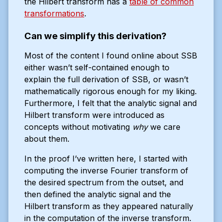
the Hilbert transform has a
table of common
transformations
.
Can we simplify this derivation?
Most of the content I found online about SSB
either wasn’t self-contained enough to
explain the full derivation of SSB, or wasn’t
mathematically rigorous enough for my liking.
Furthermore, I felt that the analytic signal and
Hilbert transform were introduced as
concepts without motivating
why
we care
about them.
In the proof I’ve written here, I started with
computing the inverse Fourier transform of
the desired spectrum from the outset, and
then defined the analytic signal and the
Hilbert transform as they appeared naturally
in the computation of the inverse transform.