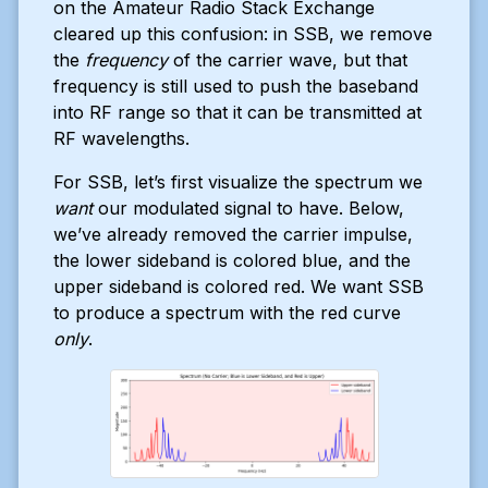
on the Amateur Radio Stack Exchange
cleared up this confusion: in SSB, we remove
the
frequency
of the carrier wave, but that
frequency is still used to push the baseband
into RF range so that it can be transmitted at
RF wavelengths.
For SSB, let’s first visualize the spectrum we
want
our modulated signal to have. Below,
we’ve already removed the carrier impulse,
the lower sideband is colored blue, and the
upper sideband is colored red. We want SSB
to produce a spectrum with the red curve
only
.