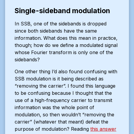
Single-sideband modulation
In SSB, one of the sidebands is dropped
since both sidebands have the same
information. What does this mean in practice,
though; how do we define a modulated signal
whose Fourier transform is only one of the
sidebands?
One other thing I’d also found confusing with
SSB modulation is it being described as
“removing the carrier”. I found this language
to be confusing because I thought that the
use of a high-frequency carrier to transmit
information was the whole point of
modulation, so then wouldn’t “removing the
carrier” (whatever that meant) defeat the
purpose of modulation? Reading
this answer