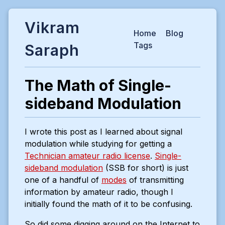
Vikram
Home
Blog
Tags
Saraph
The Math of Single-
sideband Modulation
I wrote this post as I learned about signal
modulation while studying for getting a
Technician amateur radio license
.
Single-
sideband modulation
(SSB for short) is just
one of a handful of
modes
of transmitting
information by amateur radio, though I
initially found the math of it to be confusing.
So did some digging around on the Internet to