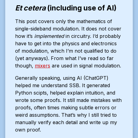
Et cetera
(including use of AI)
This post covers only the mathematics of
single-sideband modulation. It does not cover
how it’s
implemented
in circuitry. I’d probably
have to get into the physics and electronics
of modulation, which I’m not qualified to do
(yet anyways). From what I’ve read so far
though,
mixers
are used in signal modulation.
Generally speaking, using AI (ChatGPT)
helped me understand SSB. It generated
Python scipts, helped explain intuition, and
wrote some proofs. It still made mistakes with
proofs, often times making subtle errors or
weird assumptions. That’s why I still tried to
manually verify each detail and write up my
own proof.