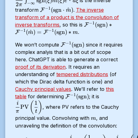
sgn
(
)
^
(
)
∫
is the inverse
ξ
m
ξ
e
d
ξ
−
∞
\infty}^\infty
2
π
−
1
\mathcal{F}^{-1}
(
sgn
⋅
^
)
transform
.
The inverse
F
m
\text{sgn}
(\text{sgn} \cdot
transform of a product is the convolution of
(\xi) \hat{m}
\hat{m})
−
1
\mathcal{F}^{-1}
(
sgn
)
∗
inverse transforms
, so this is
F
(\xi) e^{i \xi
−
1
−
1
(\text{sgn}) *
(
^
)
=
(
sgn
)
∗
.
t} d \xi
F
F
m
m
\mathcal{F}^{-1}
−
1
\mathcal{F}^{-1}
(
sgn
)
We won’t compute
since it requires
F
(\hat{m}) =
(\text{sgn})
complex analyis that is a bit out of scope
\mathcal{F}^{-1}
here. ChatGPT is able to generate a correct
(\text{sgn}) * m
proof of its derivation
. It requires an
understanding of
tempered distributions
(of
which the Dirac delta function is one) and
Cauchy principal values
. We’ll refer to
this
−
1
\mathcal{F}^{-1}
\dfrac{i}
(
sgn
)
table
for determining
; it is
F
1
(\text{sgn})
{\pi}
(
)
i
PV
, where PV refers to the Cauchy
\text{PV}
π
t
\left(
m
principal value. Convolving with
, and
m
\dfrac{1}
unraveling the definition of the convolution:
{t} \right
1
(\mathcal{F}^{-1} (\text{s
i
i