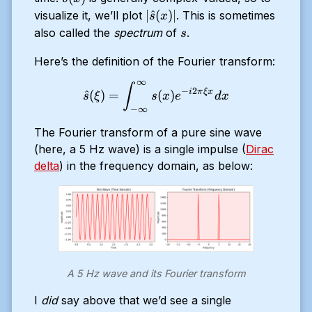
(x)
|\hat{s}
∣
^
(
)
∣
visualize it, we’ll plot
. This is sometimes
s
x
(x)|
s
also called the
spectrum
of
.
s
Here’s the definition of the Fourier transform:
∞
\hat{s}(\xi) = \displaystyl
∫
−
2
i
π
ξ
x
^
(
)
=
(
)
s
ξ
s
x
e
d
x
−
∞
The Fourier transform of a pure sine wave
(here, a 5 Hz wave) is a single impulse (
Dirac
delta
) in the frequency domain, as below:
A 5 Hz wave and its Fourier transform
I
did
say above that we’d see a single