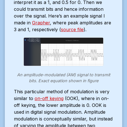
interpret it as a 1, and 0.5 for 0. Then we
could transmit bits and hence information
over the signal. Here’s an example signal I
made in
Grapher
, where peak amplitudes are
3 and 1, respectively (
source file
).
An amplitude-modulated (AM) signal to transmit
bits. Exact equation shown in figure
This particular method of modulation is very
similar to
on-off keying
(OOK), where in on-
off keying, the lower amplitude is 0. OOK is
used in digital signal modulation. Amplitude
modulation is conceptually similar, but instead
of varying the amplitude between two