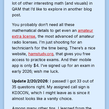
lot of other interesting math (and visuals) in
QAM that I’d like to explore in another blog
post.
You probably don’t need all these
mathematical details to get even an
amateur
extra license
, the most advanced of amateur
radio licenses. I’m just shooting for an
technician’s for the time being. There’s a nice
website,
hamstudy.org
, that gives you free
access to practice exams. And their mobile
app is only $4. I’ve signed up for an exam in
early 2026; wish me luck.
Update 2/20/2026
: I passed! I got 33 out of
35 questions right. My assigned call sign is
KD3CON, which I might leave as is since it
almost looks like a vanity choice.
Among many other tips, I learned from the