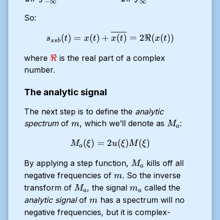
−
∞
∞
So:
s_{ssb}(t) = x(t) + \overli
(
)
=
(
)
+
(
)
=
2ℜ
(
(
))
s
t
x
t
x
t
x
t
ss
b
\Re
ℜ
where
is the real part of a complex
number.
The analytic signal
The next step is to define the
analytic
m
M_a
spectrum
of
, which we’ll denote as
:
m
M
a
(
)
=
2
M_a(\xi) = 2 u(\xi)M(\xi)
(
)
(
)
M
ξ
u
ξ
M
ξ
a
M_a
By applying a step function,
kills off all
M
a
m
negative frequencies of
. So the inverse
m
M_a
m_a
transform of
, the signal
called the
M
m
a
a
m
analytic signal
of
has a spectrum will no
m
negative frequencies, but it is complex-