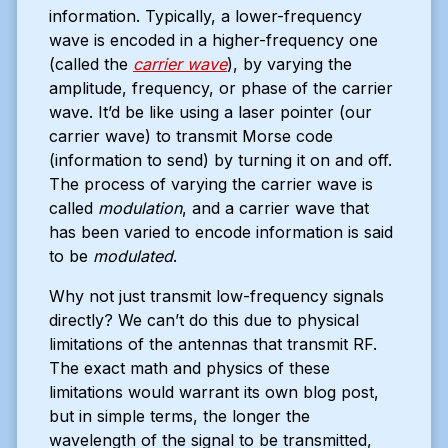
information. Typically, a lower-frequency
wave is encoded in a higher-frequency one
(called the
carrier wave
), by varying the
amplitude, frequency, or phase of the carrier
wave. It’d be like using a laser pointer (our
carrier wave) to transmit Morse code
(information to send) by turning it on and off.
The process of varying the carrier wave is
called
modulation
, and a carrier wave that
has been varied to encode information is said
to be
modulated
.
Why not just transmit low-frequency signals
directly? We can’t do this due to physical
limitations of the antennas that transmit RF.
The exact math and physics of these
limitations would warrant its own blog post,
but in simple terms, the longer the
wavelength of the signal to be transmitted,