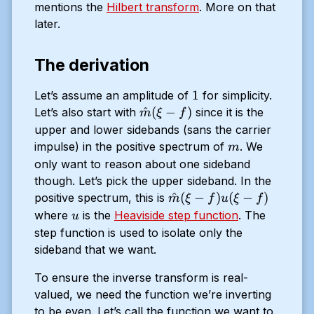
mentions the
Hilbert transform
. More on that
later.
The derivation
1
1
Let’s assume an amplitude of
for simplicity.
\hat{m}
^
(
−
)
Let’s also start with
since it is the
m
ξ
f
(\xi - f)
upper and lower sidebands (sans the carrier
m
impulse) in the positive spectrum of
. We
m
only want to reason about one sideband
though. Let’s pick the upper sideband. In the
\hat{m}
^
(
−
)
(
−
)
positive spectrum, this is
m
ξ
f
u
ξ
f
(\xi -
u
where
is the
Heaviside step function
. The
u
f)u(\xi -f
step function is used to isolate only the
)
sideband that we want.
To ensure the inverse transform is real-
valued, we need the function we’re inverting
to be even. Let’s call the function we want to