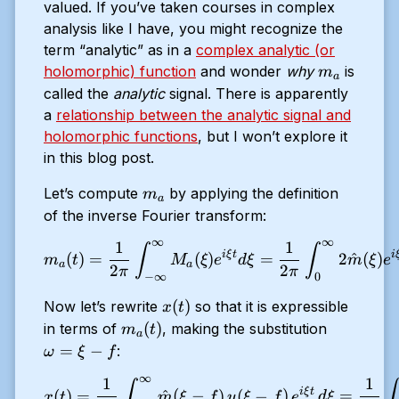
valued. If you’ve taken courses in complex
analysis like I have, you might recognize the
term “analytic” as in a
complex analytic (or
m_a
holomorphic) function
and wonder
why
is
m
a
called the
analytic
signal. There is apparently
a
relationship between the analytic signal and
holomorphic functions
, but I won’t explore it
in this blog post.
m_a
Let’s compute
by applying the definition
m
a
of the inverse Fourier transform:
∞
∞
1
1
m_a(t) = \dfrac{1}{2 \pi} 
∫
∫
i
ξ
t
i
(
)
=
(
)
=
2
^
(
)
m
t
M
ξ
e
d
ξ
m
ξ
e
a
a
2
2
π
π
−
∞
0
x(t)
(
)
Now let’s rewrite
so that it is expressible
x
t
m_a
\omega
(
)
in terms of
, making the substitution
m
t
a
(t)
= \xi -
=
−
:
ω
ξ
f
f
∞
1
1
x(t) = \frac{1}{2\pi} \int
∫
∫
i
ξ
t
(
)
=
^
(
−
)
(
−
)
=
x
t
m
ξ
f
u
ξ
f
e
d
ξ