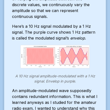
discrete values, we continuously vary the
amplitude so that we can represent
continuous signals.
Here’s a 10 Hz signal modulated by a 1 Hz
signal. The purple curve shows 1 Hz pattern
is called the modulated signal’s
envelop
.
A 10 Hz signal amplitude-modulated with a 1 Hz
signal. Envelop in purple.
An amplitude-modulated wave supposedly
contains redundant information. This is what I
learned anyways as I studied for the amateur
radio exam. I wanted to understand why this