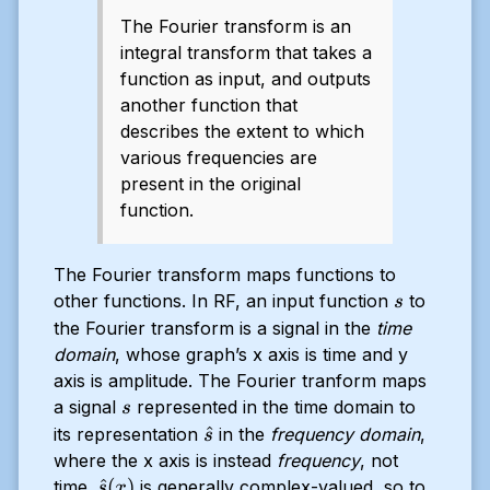
The Fourier transform is an
integral transform that takes a
function as input, and outputs
another function that
describes the extent to which
various frequencies are
present in the original
function.
The Fourier transform maps functions to
s
other functions. In RF, an input function
to
s
the Fourier transform is a signal in the
time
domain
, whose graph’s x axis is time and y
axis is amplitude. The Fourier tranform maps
s
a signal
represented in the time domain to
s
\hat{s}
^
its representation
in the
frequency domain
,
s
where the x axis is instead
frequency
, not
\hat{s}
^
(
)
time.
is generally complex-valued, so to
s
x