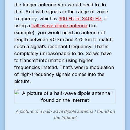
the longer antenna you would need to do
that. And with signals in the range of voice
frequency, which is
300 Hz to 3400 Hz
, if
using a
half-wave dipole antenna
(for
example), you would need an antenna of
length between 40 km and 475 km to match
such a signal’s resonant frequency. That is
completely unreasonable to do. So we have
to transmit information using higher
frequencies instead. That’s where modulation
of high-frequency signals comes into the
picture.
A picture of a half-wave dipole antenna I found on
the Internet