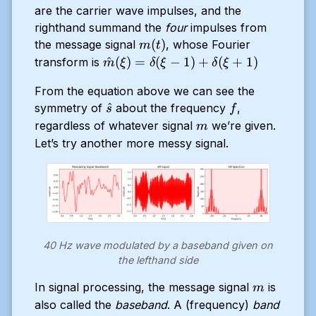
are the carrier wave impulses, and the
righthand summand the
four
impulses from
m(t)
(
)
the message signal
, whose Fourier
m
t
\hat{m}
^
(
)
=
(
−
1
)
+
(
+
1
)
transform is
m
ξ
δ
ξ
δ
ξ
(\xi) =
From the equation above we can see the
\delta(\xi
\hat{s}
f
^
symmetry of
about the frequency
,
- 1) +
s
f
m
regardless of whatever signal
\delta(\xi
we’re given.
m
+ 1)
Let’s try another more messy signal.
40 Hz wave modulated by a baseband given on
the lefthand side
m
In signal processing, the message signal
is
m
also called the
baseband
. A (frequency)
band