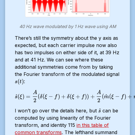
(2
\pi
t)
40 Hz wave modulated by 1 Hz wave using AM
There’s still the symmetry about the y axis as
expected, but each carrier impulse now also
has two impulses on either side of it, at 39 Hz
and at 41 Hz. We can see where these
additional symmetries come from by taking
the Fourier transform of the modulated signal
s(t)
(
)
:
s
t
A
A
\hat{s}(\xi) = \frac{A}{2}
^
(
)
=
(
(
−
)
+
(
+
))
+
(
^
(
−
)
+
s
ξ
δ
ξ
f
δ
ξ
f
m
ξ
f
2
2
\hat{s}
^
I won’t go over the details here, but
can be
s
computed by using linearity of the Fourier
transform, and identity 115
in this table of
common transforms
. The lefthand summand