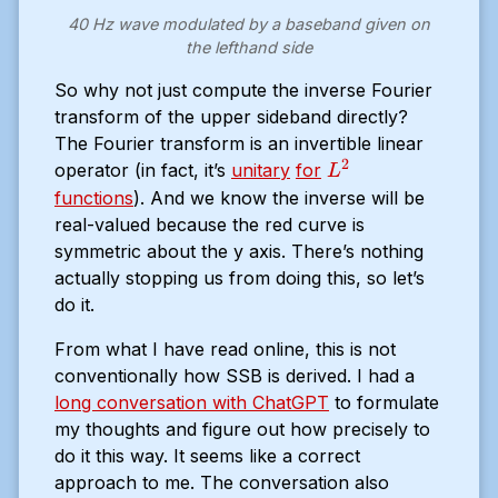
40 Hz wave modulated by a baseband given on
the lefthand side
So why not just compute the inverse Fourier
transform of the upper sideband directly?
The Fourier transform is an invertible linear
2
L^2
operator (in fact, it’s
unitary
for
L
functions
). And we know the inverse will be
real-valued because the red curve is
symmetric about the y axis. There’s nothing
actually stopping us from doing this, so let’s
do it.
From what I have read online, this is not
conventionally how SSB is derived. I had a
long conversation with ChatGPT
to formulate
my thoughts and figure out how precisely to
do it this way. It seems like a correct
approach to me. The conversation also