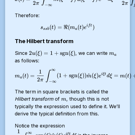
2
2
π
π
−
∞
Therefore:
i
f
t
s_{ssb}(t) = \Re (m_a(t) e
(
)
=
ℜ
(
(
)
)
s
t
m
t
e
ss
b
a
The Hilbert transform
2u(\xi) =
m_a
2
(
)
=
1
+
sgn
(
)
Since
, we can write
u
ξ
ξ
m
a
1 +
as follows:
\text{sgn}
∞
1
m_a(t) = \dfrac{1}{2 \pi} 
∫
(\xi)
i
ξ
t
(
)
=
(
1
+
sgn
(
))
^
(
)
=
(
)
m
t
ξ
m
ξ
e
d
ξ
m
t
a
2
π
−
∞
The term in square brackets is called the
m
Hilbert transform
of
, though this is not
m
typically the expression used to define it. We’ll
derive the typical definition from this.
\dfrac{1}{2
Notice the expression
1
\pi} \int_{-
∞
i
ξ
t