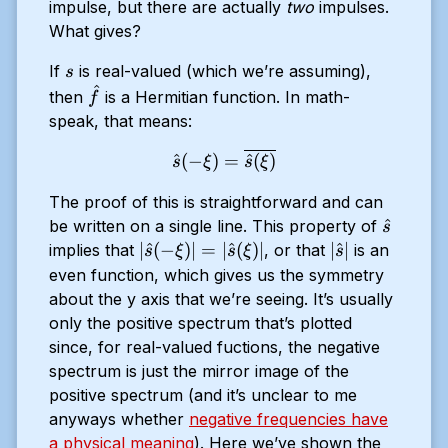
impulse, but there are actually
two
impulses.
What gives?
s
If
is real-valued (which we’re assuming),
s
^
\hat{f}
then
is a Hermitian function. In math-
f
speak, that means:
\hat{s}(-\xi) = \overline{
^
(
−
)
=
^
(
)
s
ξ
s
ξ
The proof of this is straightforward and can
\hat{s}
^
be written on a single line. This property of
s
|
|\hat{s}|
∣
^
(
−
)
∣
=
∣
^
(
)
∣
∣
^
∣
implies that
, or that
is an
s
ξ
s
ξ
s
\hat{s}
even function, which gives us the symmetry
(-\xi) |
about the y axis that we’re seeing. It’s usually
= |
only the positive spectrum that’s plotted
\hat{s}
since, for real-valued fuctions, the negative
(\xi) |
spectrum is just the mirror image of the
positive spectrum (and it’s unclear to me
anyways whether
negative frequencies have
a physical meaning
). Here we’ve shown the