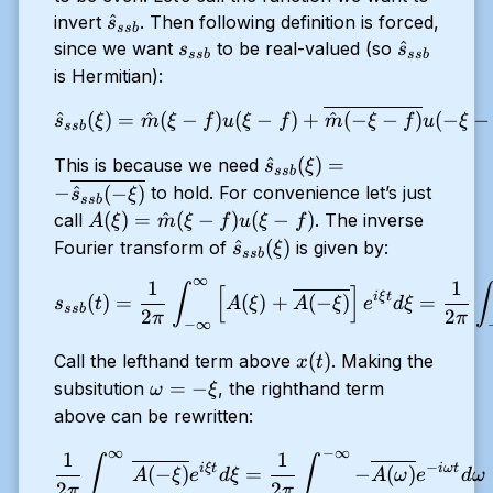
\hat{s}_{ssb}
^
invert
. Then following definition is forced,
s
ss
b
s_{ssb}
\hat{s}_{
^
since we want
to be real-valued (so
s
s
ss
b
ss
b
is Hermitian):
\hat{s}_{ssb}(\xi) = \hat{m
^
(
)
=
^
(
−
)
(
−
)
+
^
(
−
−
)
(
−
−
s
ξ
m
ξ
f
u
ξ
f
m
ξ
f
u
ξ
ss
b
\hat{s}_{ssb}(\xi) = -
^
(
)
=
This is because we need
s
ξ
ss
b
\overline{\hat{s}_{ssb}
−
^
(
−
)
to hold. For convenience let’s just
s
ξ
ss
b
(-\xi)}
A(\xi) =
(
)
=
^
(
−
)
(
−
)
call
. The inverse
A
ξ
m
ξ
f
u
ξ
f
\hat{m}
\hat{s}_{ssb}
^
(
)
Fourier transform of
is given by:
s
ξ
ss
b
(\xi -
(\xi)
∞
1
1
s_{ssb}(t) = \dfrac{1}{2 \p
∫
∫
[
]
f)u(\xi -f
i
ξ
t
(
)
=
(
)
+
(
−
)
=
s
t
A
ξ
A
ξ
e
d
ξ
ss
b
2
2
)
π
π
−
∞
x(t)
(
)
Call the lefthand term above
. Making the
x
t
\omega
=
−
subsitution
, the righthand term
ω
ξ
= -\xi
above can be rewritten:
∞
−
∞
\dfrac{1}{2 \pi} \int_{-\i
1
1
∫
∫
−
i
ξ
t
iω
t
(
−
)
=
−
(
)
A
ξ
e
d
ξ
A
ω
e
d
ω
2
2
π
π