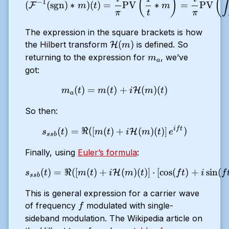
(
)
(
∫
)
−
1
(
(
sgn
)
∗
)
(
)
=
PV
∗
=
PV
F
m
t
m
π
t
π
The expression in the square brackets is how
\mathcal{H}
(
)
the Hilbert transform
is defined. So
H
m
(m)
m_a
returning to the expression for
, we’ve
m
a
got:
(
)
=
(
)
m_a(t) = m(t) + i\mathca
+
(
)
(
)
H
m
t
m
t
i
m
t
a
So then:
i
f
t
s_{ssb}(t) = \Re ( \left [ 
(
)
=
ℜ
(
[
(
)
+
(
)
(
)
]
)
H
s
t
m
t
i
m
t
e
ss
b
Finally, using
Euler’s formula
:
(
)
=
ℜ
(
[
(
)
+
s_{ssb}(t) = \Re ( \left [ 
(
)
(
)
]
⋅
[
c
o
s
(
)
+
s
i
n
(
H
s
t
m
t
i
m
t
f
t
i
f
ss
b
This is general expression for a carrier wave
f
of frequency
modulated with single-
f
sideband modulation. The Wikipedia article on