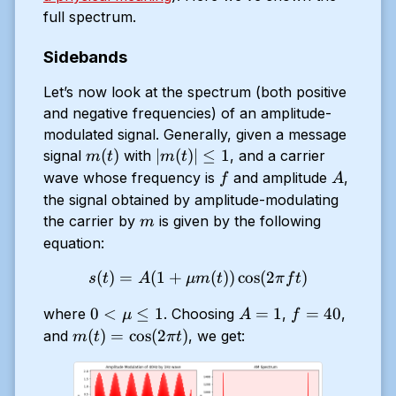
full spectrum.
Sidebands
Let’s now look at the spectrum (both positive
and negative frequencies) of an amplitude-
modulated signal. Generally, given a message
m(t)
|m(t)|
(
)
∣
(
)
∣
≤
1
signal
with
, and a carrier
m
t
m
t
\le 1
f
A
wave whose frequency is
and amplitude
,
f
A
the signal obtained by amplitude-modulating
m
the carrier by
is given by the following
m
equation:
(
)
=
(
1
+
s(t) = A (1 + \mu m(t)) \co
(
))
c
o
s
(
2
)
s
t
A
μ
m
t
π
f
t
0 <
A
f
0
<
≤
1
=
1
=
40
where
. Choosing
,
,
μ
A
f
\mu
=
=
m(t)
(
)
=
c
o
s
(
2
)
and
, we get:
m
t
π
t
\le
1
40
=
1
\cos