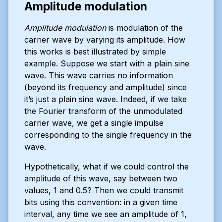
Amplitude modulation
Amplitude modulation
is modulation of the
carrier wave by varying its amplitude. How
this works is best illustrated by simple
example. Suppose we start with a plain sine
wave. This wave carries no information
(beyond its frequency and amplitude) since
it’s just a plain sine wave. Indeed, if we take
the Fourier transform of the unmodulated
carrier wave, we get a single impulse
corresponding to the single frequency in the
wave.
Hypothetically, what if we could control the
amplitude of this wave, say between two
values, 1 and 0.5? Then we could transmit
bits using this convention: in a given time
interval, any time we see an amplitude of 1,