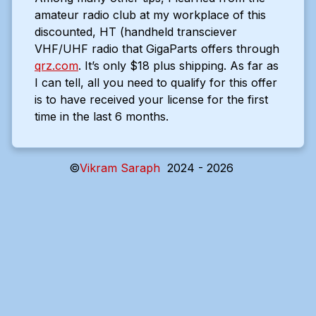
amateur radio club at my workplace of this
discounted, HT (handheld transciever
VHF/UHF radio that GigaParts offers through
qrz.com
. It’s only $18 plus shipping. As far as
I can tell, all you need to qualify for this offer
is to have received your license for the first
time in the last 6 months.
©
Vikram Saraph
2024 - 2026