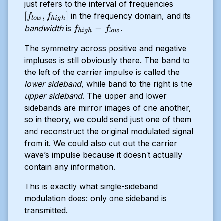
[f_{low},
just refers to the interval of frequencies
f_{high}
[
,
]
in the frequency domain, and its
f
f
l
o
w
hi
g
h
]
f_{high}
−
bandwidth
is
.
f
f
hi
g
h
l
o
w
-
The symmetry across positive and negative
f_{low}
impluses is still obviously there. The band to
the left of the carrier impulse is called the
lower sideband
, while band to the right is the
upper sideband
. The upper and lower
sidebands are mirror images of one another,
so in theory, we could send just one of them
and reconstruct the original modulated signal
from it. We could also cut out the carrier
wave’s impulse because it doesn’t actually
contain any information.
This is exactly what single-sideband
modulation does: only one sideband is
transmitted.