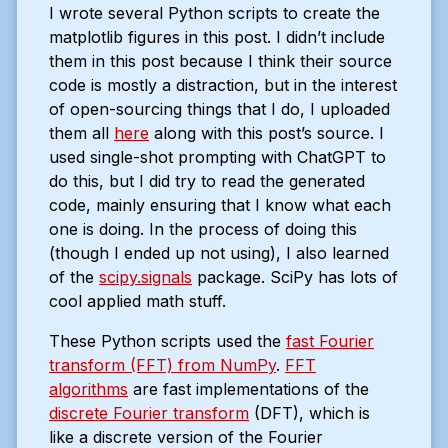
I wrote several Python scripts to create the
matplotlib figures in this post. I didn’t include
them in this post because I think their source
code is mostly a distraction, but in the interest
of open-sourcing things that I do, I uploaded
them all
here
along with this post’s source. I
used single-shot prompting with ChatGPT to
do this, but I did try to read the generated
code, mainly ensuring that I know what each
one is doing. In the process of doing this
(though I ended up not using), I also learned
of the
scipy.signals
package. SciPy has lots of
cool applied math stuff.
These Python scripts used the
fast Fourier
transform (FFT) from NumPy
.
FFT
algorithms
are fast implementations of the
discrete Fourier transform
(DFT), which is
like a discrete version of the Fourier