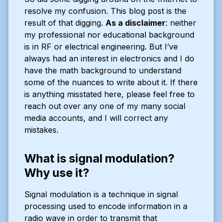
resolve my confusion. This blog post is the
result of that digging.
As a disclaimer
: neither
my professional nor educational background
is in RF or electrical engineering. But I’ve
always had an interest in electronics and I do
have the math background to understand
some of the nuances to write about it. If there
is anything misstated here, please feel free to
reach out over any one of my many social
media accounts, and I will correct any
mistakes.
What is signal modulation?
Why use it?
Signal modulation is a technique in signal
processing used to encode information in a
radio wave in order to transmit that